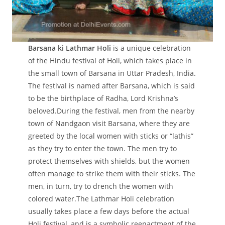
Barsana ki Lathmar Holi
is a unique celebration
of the Hindu festival of Holi, which takes place in
the small town of Barsana in Uttar Pradesh, India.
The festival is named after Barsana, which is said
to be the birthplace of Radha, Lord Krishna’s
beloved.During the festival, men from the nearby
town of Nandgaon visit Barsana, where they are
greeted by the local women with sticks or “lathis”
as they try to enter the town. The men try to
protect themselves with shields, but the women
often manage to strike them with their sticks. The
men, in turn, try to drench the women with
colored water.The Lathmar Holi celebration
usually takes place a few days before the actual
Holi festival, and is a symbolic reenactment of the