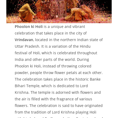
Phoolon ki Holi
is a unique and vibrant
celebration that takes place in the city of
Vrindavan
, located in the northern Indian state of
Uttar Pradesh. It is a variation of the Hindu
festival of Holi, which is celebrated throughout
India and other parts of the world. During
Phoolon ki Holi, instead of throwing colored
powder, people throw flower petals at each other.
The celebration takes place in the historic Banke
Bihari Temple, which is dedicated to Lord
Krishna. The temple is adorned with flowers and
the air is filled with the fragrance of various
flowers. The celebration is said to have originated
from the tradition of Lord Krishna playing Holi