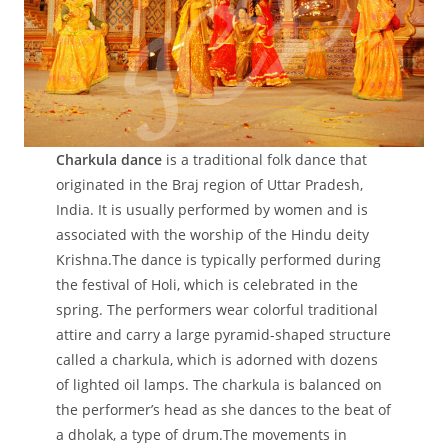
Charkula dance
is a traditional folk dance that
originated in the Braj region of Uttar Pradesh,
India. It is usually performed by women and is
associated with the worship of the Hindu deity
Krishna.The dance is typically performed during
the festival of Holi, which is celebrated in the
spring. The performers wear colorful traditional
attire and carry a large pyramid-shaped structure
called a charkula, which is adorned with dozens
of lighted oil lamps. The charkula is balanced on
the performer’s head as she dances to the beat of
a dholak, a type of drum.The movements in