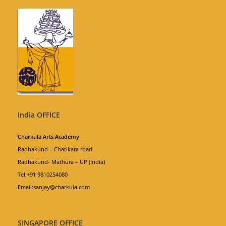
India OFFICE
Charkula Arts Academy
Radhakund – Chatikara road
Radhakund- Mathura – UP (India)
Tel:+91 9810254080
Email:sanjay@charkula.com
SINGAPORE OFFICE