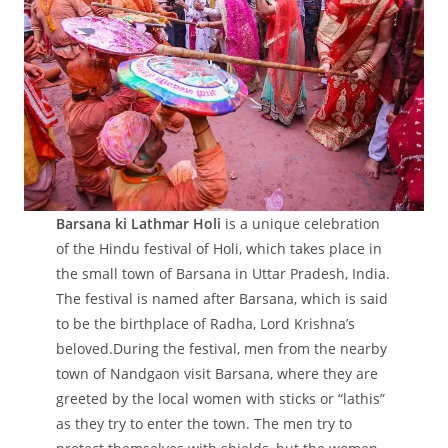
Barsana ki Lathmar Holi
is a unique celebration
of the Hindu festival of Holi, which takes place in
the small town of Barsana in Uttar Pradesh, India.
The festival is named after Barsana, which is said
to be the birthplace of Radha, Lord Krishna’s
beloved.During the festival, men from the nearby
town of Nandgaon visit Barsana, where they are
greeted by the local women with sticks or “lathis”
as they try to enter the town. The men try to