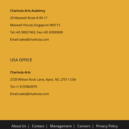
Charkula Arts Academy
20 Maxwell Road # 09-17
Maxwell House,Singapore 069113
Tel:+65 90021963, Fax:+65 63993699
Email:sales@charkula.com
USA OFFICE
Charkula Arts
2728 Willow Rock Lane, Apex, NC-27511 USA
Tel:+1 9197803979
Email:sales@charkula.com
About Us
Contact
Management
Careers
Privacy Policy