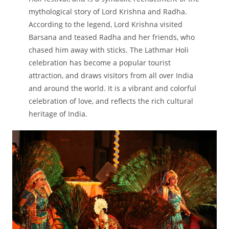
mythological story of Lord Krishna and Radha.
According to the legend, Lord Krishna visited
Barsana and teased Radha and her friends, who
chased him away with sticks. The Lathmar Holi
celebration has become a popular tourist
attraction, and draws visitors from all over India
and around the world. It is a vibrant and colorful
celebration of love, and reflects the rich cultural
heritage of India.