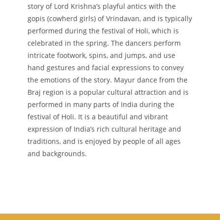
story of Lord Krishna’s playful antics with the
gopis (cowherd girls) of Vrindavan, and is typically
performed during the festival of Holi, which is
celebrated in the spring. The dancers perform
intricate footwork, spins, and jumps, and use
hand gestures and facial expressions to convey
the emotions of the story. Mayur dance from the
Braj region is a popular cultural attraction and is
performed in many parts of India during the
festival of Holi. It is a beautiful and vibrant
expression of India’s rich cultural heritage and
traditions, and is enjoyed by people of all ages
and backgrounds.