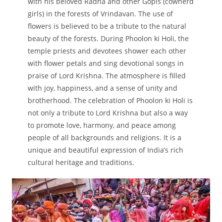
with his beloved Radha and other Gopis (cowherd
girls) in the forests of Vrindavan. The use of
flowers is believed to be a tribute to the natural
beauty of the forests. During Phoolon ki Holi, the
temple priests and devotees shower each other
with flower petals and sing devotional songs in
praise of Lord Krishna. The atmosphere is filled
with joy, happiness, and a sense of unity and
brotherhood. The celebration of Phoolon ki Holi is
not only a tribute to Lord Krishna but also a way
to promote love, harmony, and peace among
people of all backgrounds and religions. It is a
unique and beautiful expression of India’s rich
cultural heritage and traditions.