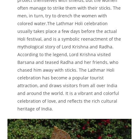
protect themselves with shields, but the women
often manage to strike them with their sticks. The
men, in turn, try to drench the women with
colored water.The Lathmar Holi celebration
usually takes place a few days before the actual
Holi festival, and is a symbolic reenactment of the
mythological story of Lord Krishna and Radha.
According to the legend, Lord Krishna visited
Barsana and teased Radha and her friends, who
chased him away with sticks. The Lathmar Holi
celebration has become a popular tourist
attraction, and draws visitors from all over India
and around the world. It is a vibrant and colorful
celebration of love, and reflects the rich cultural
heritage of India.