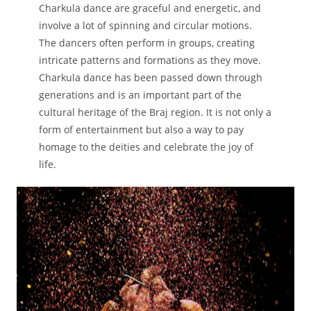
Charkula dance are graceful and energetic, and
involve a lot of spinning and circular motions.
The dancers often perform in groups, creating
intricate patterns and formations as they move.
Charkula dance has been passed down through
generations and is an important part of the
cultural heritage of the Braj region. It is not only a
form of entertainment but also a way to pay
homage to the deities and celebrate the joy of
life.