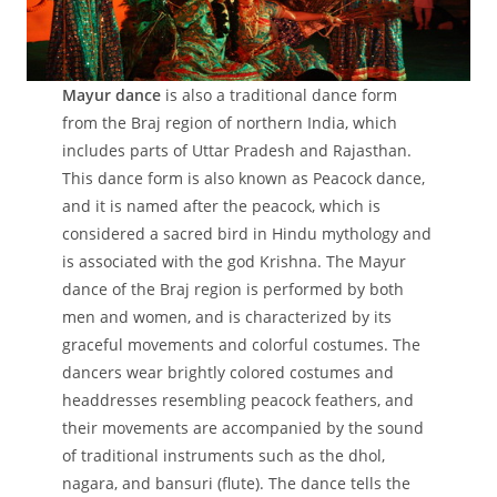
Mayur dance
is also a traditional dance form
from the Braj region of northern India, which
includes parts of Uttar Pradesh and Rajasthan.
This dance form is also known as Peacock dance,
and it is named after the peacock, which is
considered a sacred bird in Hindu mythology and
is associated with the god Krishna. The Mayur
dance of the Braj region is performed by both
men and women, and is characterized by its
graceful movements and colorful costumes. The
dancers wear brightly colored costumes and
headdresses resembling peacock feathers, and
their movements are accompanied by the sound
of traditional instruments such as the dhol,
nagara, and bansuri (flute). The dance tells the