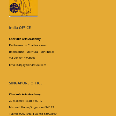
India OFFICE
Charkula Arts Academy
Radhakund – Chatikara road
Radhakund- Mathura – UP (India)
Tel:+91 9810254080
Email:sanjay@charkula.com
SINGAPORE OFFICE
Charkula Arts Academy
20 Maxwell Road # 09-17
Maxwell House,Singapore 069113
Tel:+65 90021963, Fax:+65 63993699