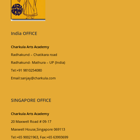
India OFFICE
Charkula Arts Academy
Radhakund – Chatikara road
Radhakund- Mathura – UP (India)
Tel:+91 9810254080
Email:sanjay@charkula.com
SINGAPORE OFFICE
Charkula Arts Academy
20 Maxwell Road # 09-17
Maxwell House,Singapore 069113
Tel:+65 90021963, Fax:+65 63993699