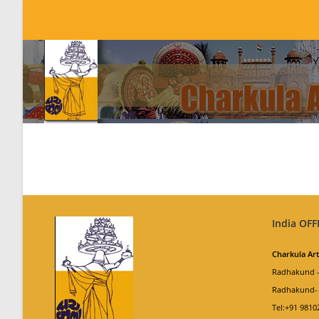
Skip
to
content
India OFF
Charkula Ar
Radhakund –
Radhakund- 
Tel:+91 9810