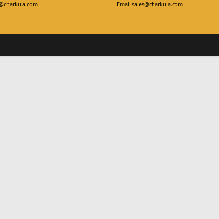
y@charkula.com
Email:sales@charkula.com