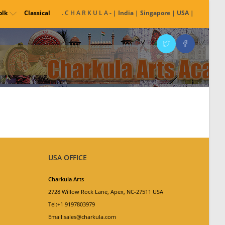
olk
Classical
. C H A R K U L A
- | India | Singapore | USA |
USA OFFICE
Charkula Arts
2728 Willow Rock Lane, Apex, NC-27511 USA
Tel:+1 9197803979
Email:sales@charkula.com