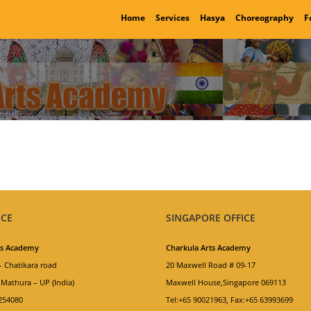
Home
Services
Hasya
Choreography
F
ICE
SINGAPORE OFFICE
ts Academy
Charkula Arts Academy
 Chatikara road
20 Maxwell Road # 09-17
Mathura – UP (India)
Maxwell House,Singapore 069113
254080
Tel:+65 90021963, Fax:+65 63993699