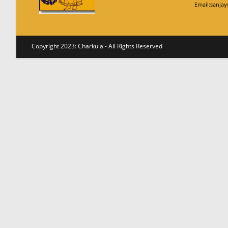
Email:sanja
Copyright 2023: Charkula - All Rights Reserved