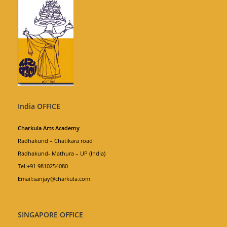
India OFFICE
Charkula Arts Academy
Radhakund – Chatikara road
Radhakund- Mathura – UP (India)
Tel:+91 9810254080
Email:sanjay@charkula.com
SINGAPORE OFFICE