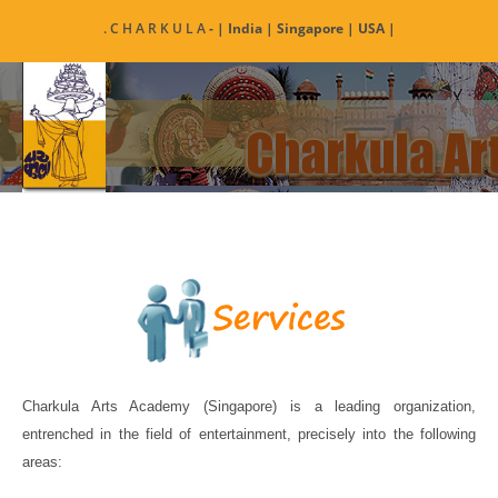
Skip
. C H A R K U L A
- | India | Singapore | USA |
to
content
Charkula Arts Academy (Singapore) is a leading organization,
entrenched in the field of entertainment, precisely into the following
areas: