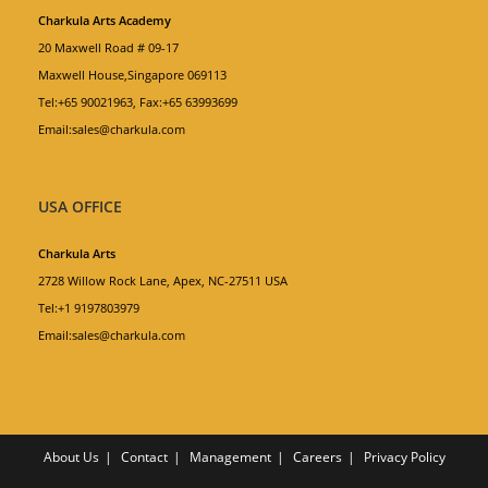
Charkula Arts Academy
20 Maxwell Road # 09-17
Maxwell House,Singapore 069113
Tel:+65 90021963, Fax:+65 63993699
Email:sales@charkula.com
USA OFFICE
Charkula Arts
2728 Willow Rock Lane, Apex, NC-27511 USA
Tel:+1 9197803979
Email:sales@charkula.com
About Us
Contact
Management
Careers
Privacy Policy