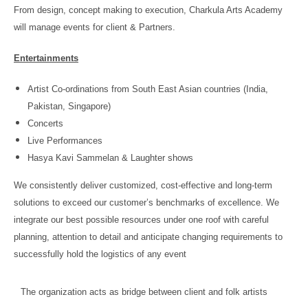
From design, concept making to execution, Charkula Arts Academy
will manage events for client & Partners.
Entertainments
Artist Co-ordinations from South East Asian countries (India,
Pakistan, Singapore)
Concerts
Live Performances
Hasya Kavi Sammelan & Laughter shows
We consistently deliver customized, cost-effective and long-term
solutions to exceed our customer’s benchmarks of excellence. We
integrate our best possible resources under one roof with careful
planning, attention to detail and anticipate changing requirements to
successfully hold the logistics of any event
The organization acts as bridge between client and folk artists