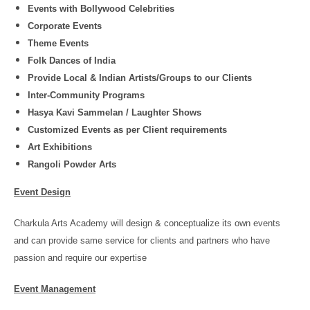
Events with Bollywood Celebrities
Corporate Events
Theme Events
Folk Dances of India
Provide Local & Indian Artists/Groups to our Clients
Inter-Community Programs
Hasya Kavi Sammelan / Laughter Shows
Customized Events as per Client requirements
Art Exhibitions
Rangoli Powder Arts
Event Design
Charkula Arts Academy will design & conceptualize its own events
and can provide same service for clients and partners who have
passion and require our expertise
Event Management