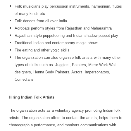
Folk musicians play percussion instruments, harmonium, flutes
of many kinds etc
Folk dances from all over India
Acrobats perform styles from Rajasthan and Maharashtra
Rajasthani style puppeteering and Indian shadow puppet play
Traditional Indian and contemporary magic shows
Fire eating and other yogic skills
The organization can also organise folk artists with many other
types of skills such as: Jugglers, Painters, Mirror Work Wall
designers, Henna Body Painters, Actors, Impersonators,
Comedians
Hiring Indian Folk Artists
The organization acts as a voluntary agency promoting Indian folk
artists. The organization offers to contact the artists, helps them to
choreograph a performance, and monitors communications with