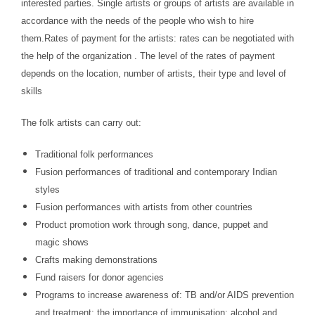
interested parties. Single artists or groups of artists are available in
accordance with the needs of the people who wish to hire
them.Rates of payment for the artists: rates can be negotiated with
the help of the organization . The level of the rates of payment
depends on the location, number of artists, their type and level of
skills
The folk artists can carry out:
Traditional folk performances
Fusion performances of traditional and contemporary Indian
styles
Fusion performances with artists from other countries
Product promotion work through song, dance, puppet and
magic shows
Crafts making demonstrations
Fund raisers for donor agencies
Programs to increase awareness of: TB and/or AIDS prevention
and treatment; the importance of immunisation; alcohol and