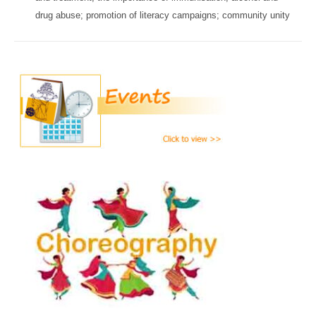
drug abuse; promotion of literacy campaigns; community unity